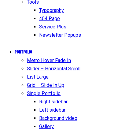
Tools
Typography
404 Page
Service Plus
Newsletter Popups
Portfolio
Metro Hover Fade In
Slider – Horizontal Scroll
List Large
Grid – Slide In Up
Single Portfolio
Right sidebar
Left sidebar
Background video
Gallery