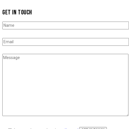
GET IN TOUCH