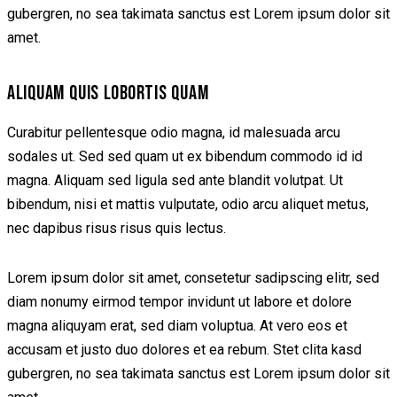
gubergren, no sea takimata sanctus est Lorem ipsum dolor sit
amet.
ALIQUAM QUIS LOBORTIS QUAM
Curabitur pellentesque odio magna, id malesuada arcu
sodales ut. Sed sed quam ut ex bibendum commodo id id
magna. Aliquam sed ligula sed ante blandit volutpat. Ut
bibendum, nisi et mattis vulputate, odio arcu aliquet metus,
nec dapibus risus risus quis lectus.
Lorem ipsum dolor sit amet, consetetur sadipscing elitr, sed
diam nonumy eirmod tempor invidunt ut labore et dolore
magna aliquyam erat, sed diam voluptua. At vero eos et
accusam et justo duo dolores et ea rebum. Stet clita kasd
gubergren, no sea takimata sanctus est Lorem ipsum dolor sit