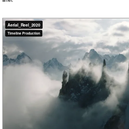
amet.