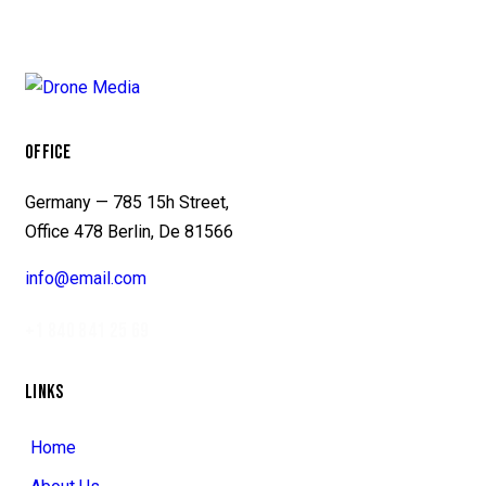
OFFICE
Germany — 785 15h Street,
Office 478 Berlin, De 81566
info@email.com
+1 840 841 25 69
LINKS
Home