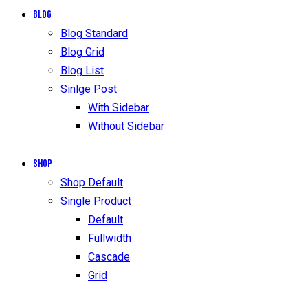
Blog
Blog Standard
Blog Grid
Blog List
Sinlge Post
With Sidebar
Without Sidebar
Shop
Shop Default
Single Product
Default
Fullwidth
Cascade
Grid