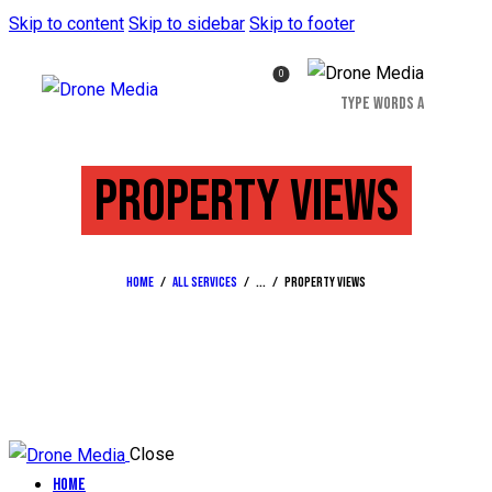
Skip to content
Skip to sidebar
Skip to footer
0
PROPERTY VIEWS
Home
All Services
...
Property views
Close
Home