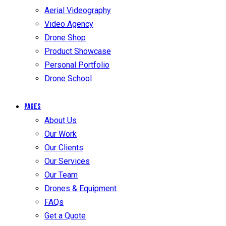
Aerial Videography
Video Agency
Drone Shop
Product Showcase
Personal Portfolio
Drone School
Pages
About Us
Our Work
Our Clients
Our Services
Our Team
Drones & Equipment
FAQs
Get a Quote