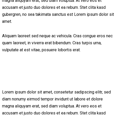
magna aliquyam erat, sed diam voluptua. At vero eos et
accusam et justo duo dolores et ea rebum. Stet clita kasd
gubergren, no sea takimata sanctus est Lorem ipsum dolor sit
amet.
Aliquam laoreet sed neque ac vehicula. Cras congue eros nec
quam laoreet, in viverra erat bibendum. Cras turpis urna,
vulputate at est vitae, posuere lobortis erat.
Lorem ipsum dolor sit amet, consetetur sadipscing elitr, sed
diam nonumy eirmod tempor invidunt ut labore et dolore
magna aliquyam erat, sed diam voluptua. At vero eos et
accusam et justo duo dolores et ea rebum. Stet clita kasd