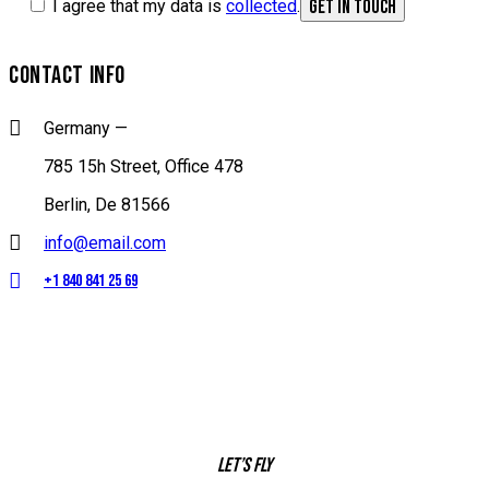
I agree that my data is
collected
.
CONTACT INFO
Germany —
785 15h Street, Office 478
Berlin, De 81566
info@email.com
+1 840 841 25 69
Let’s fly