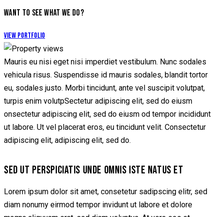
WANT TO SEE WHAT WE DO?
View Portfolio
Mauris eu nisi eget nisi imperdiet vestibulum. Nunc sodales
vehicula risus. Suspendisse id mauris sodales, blandit tortor
eu, sodales justo. Morbi tincidunt, ante vel suscipit volutpat,
turpis enim volutpSectetur adipiscing elit, sed do eiusm
onsectetur adipiscing elit, sed do eiusm od tempor incididunt
ut labore. Ut vel placerat eros, eu tincidunt velit. Consectetur
adipiscing elit, adipiscing elit, sed do.
SED UT PERSPICIATIS UNDE OMNIS ISTE NATUS ET
Lorem ipsum dolor sit amet, consetetur sadipscing elitr, sed
diam nonumy eirmod tempor invidunt ut labore et dolore