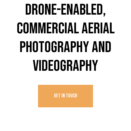
DRONE-ENABLED,
COMMERCIAL AERIAL
PHOTOGRAPHY AND
VIDEOGRAPHY
GET IN TOUCH