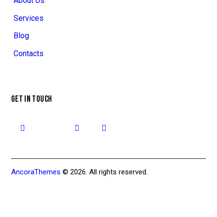
About Us
Services
Blog
Contacts
GET IN TOUCH
AncoraThemes
© 2026. All rights reserved.