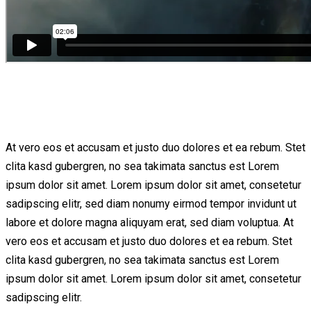
At vero eos et accusam et justo duo dolores et ea rebum. Stet
clita kasd gubergren, no sea takimata sanctus est Lorem
ipsum dolor sit amet. Lorem ipsum dolor sit amet, consetetur
sadipscing elitr, sed diam nonumy eirmod tempor invidunt ut
labore et dolore magna aliquyam erat, sed diam voluptua. At
vero eos et accusam et justo duo dolores et ea rebum. Stet
clita kasd gubergren, no sea takimata sanctus est Lorem
ipsum dolor sit amet. Lorem ipsum dolor sit amet, consetetur
sadipscing elitr.