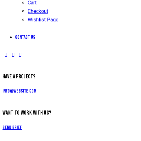
Cart
Checkout
Wishlist Page
Contact Us
HAVE A PROJECT?
info@website.com
WANT TO WORK WITH US?
Send Brief