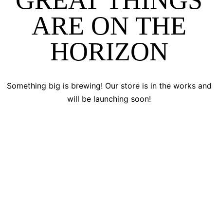
GREAT THINGS
ARE ON THE
HORIZON
Something big is brewing! Our store is in the works and
will be launching soon!