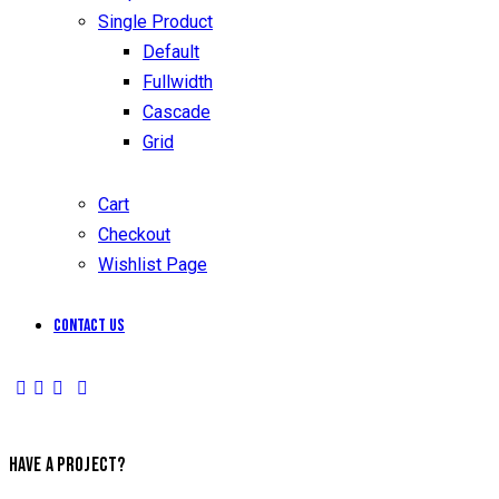
Single Product
Default
Fullwidth
Cascade
Grid
Cart
Checkout
Wishlist Page
Contact Us
HAVE A PROJECT?