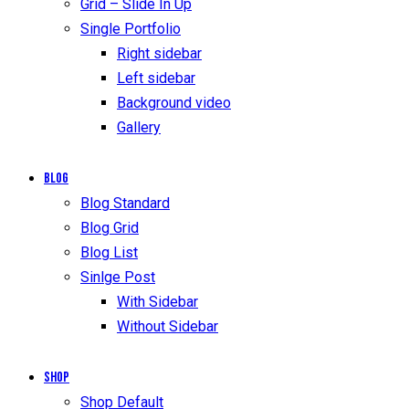
Grid – Slide In Up
Single Portfolio
Right sidebar
Left sidebar
Background video
Gallery
Blog
Blog Standard
Blog Grid
Blog List
Sinlge Post
With Sidebar
Without Sidebar
Shop
Shop Default