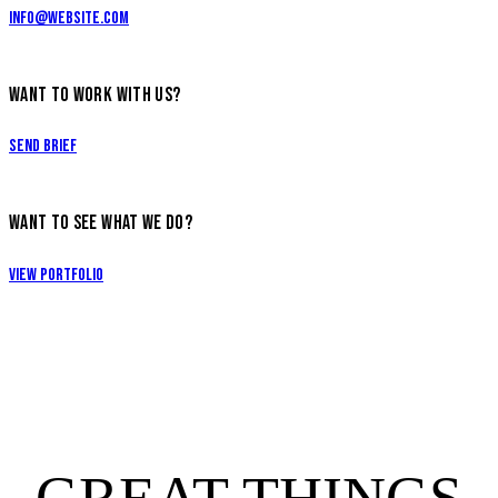
info@website.com
WANT TO WORK WITH US?
Send Brief
WANT TO SEE WHAT WE DO?
View Portfolio