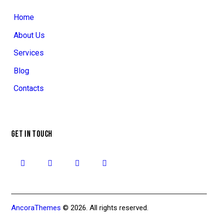
Home
About Us
Services
Blog
Contacts
GET IN TOUCH
AncoraThemes
© 2026. All rights reserved.