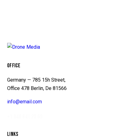
OFFICE
Germany — 785 15h Street,
Office 478 Berlin, De 81566
info@email.com
+1 840 841 25 69
LINKS