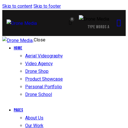
Skip to content
Skip to footer
0
Close
Home
Aerial Videography
Video Agency
Drone Shop
Product Showcase
Personal Portfolio
Drone School
Pages
About Us
Our Work