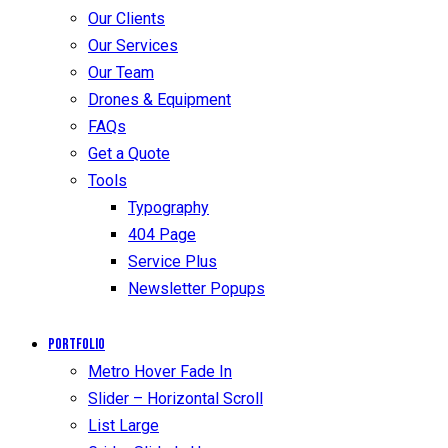
Our Clients
Our Services
Our Team
Drones & Equipment
FAQs
Get a Quote
Tools
Typography
404 Page
Service Plus
Newsletter Popups
Portfolio
Metro Hover Fade In
Slider – Horizontal Scroll
List Large