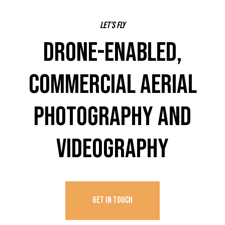
Let’s fly
DRONE-ENABLED,
COMMERCIAL AERIAL
PHOTOGRAPHY AND
VIDEOGRAPHY
GET IN TOUCH