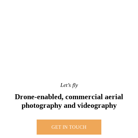
Let’s fly
Drone-enabled, commercial aerial
photography and videography
GET IN TOUCH