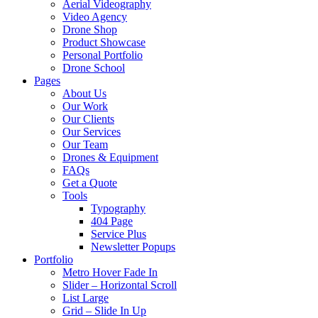
Aerial Videography
Video Agency
Drone Shop
Product Showcase
Personal Portfolio
Drone School
Pages
About Us
Our Work
Our Clients
Our Services
Our Team
Drones & Equipment
FAQs
Get a Quote
Tools
Typography
404 Page
Service Plus
Newsletter Popups
Portfolio
Metro Hover Fade In
Slider – Horizontal Scroll
List Large
Grid – Slide In Up