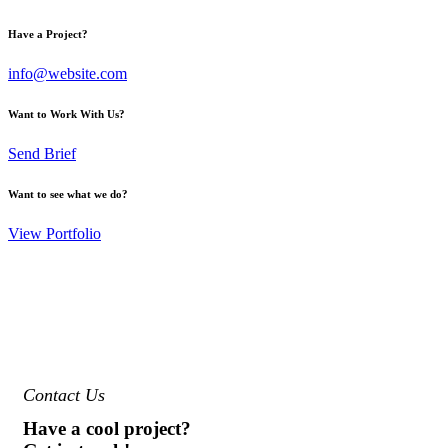
Have a Project?
info@website.com
Want to Work With Us?
Send Brief
Want to see what we do?
View Portfolio
Contact Us
Have a cool project?