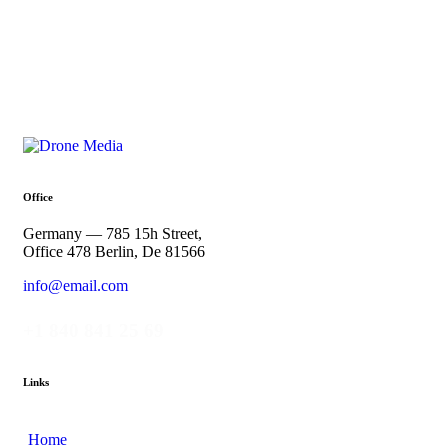
Office
Germany — 785 15h Street,
Office 478 Berlin, De 81566
info@email.com
+1 840 841 25 69
Links
Home