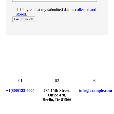
I agree that my submitted data is
collected and
stored
.
01
02
03
+1(800)123-4665
785 15th Street,
info@example.com
Office 478,
Berlin, De 81566