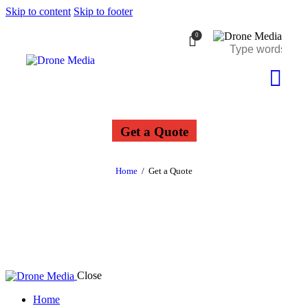
Skip to content
Skip to footer
0
Get a Quote
Home
Get a Quote
Close
Home