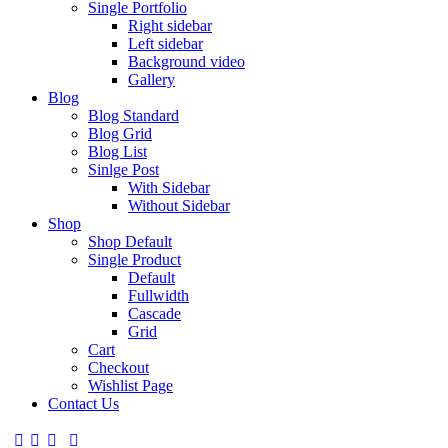
Single Portfolio
Right sidebar
Left sidebar
Background video
Gallery
Blog
Blog Standard
Blog Grid
Blog List
Sinlge Post
With Sidebar
Without Sidebar
Shop
Shop Default
Single Product
Default
Fullwidth
Cascade
Grid
Cart
Checkout
Wishlist Page
Contact Us