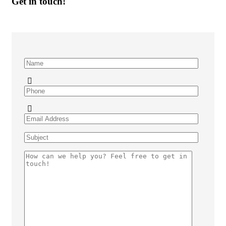
Get in touch!