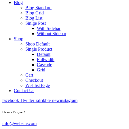
Blog
Blog Standard
Blog Grid
Blog List
Sinlge Post
With Sidebar
Without Sidebar
Shop
Shop Default
Single Product
Default
Fullwidth
Cascade
Grid
Cart
Checkout
Wishlist Page
Contact Us
facebook-1
twitter-x
dribble-new
instagram
Have a Project?
info@website.com