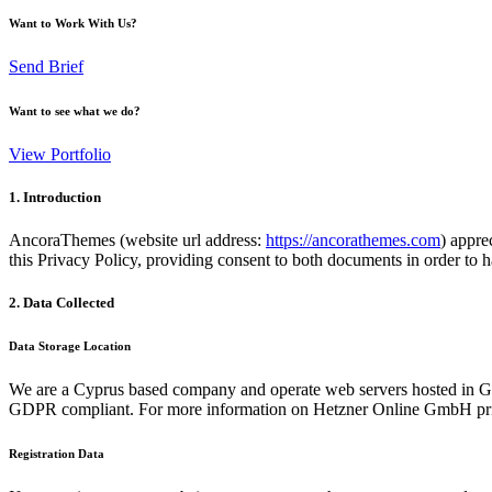
Want to Work With Us?
Send Brief
Want to see what we do?
View Portfolio
1. Introduction
AncoraThemes (website url address:
https://ancorathemes.com
) appre
this Privacy Policy, providing consent to both documents in order to h
2. Data Collected
Data Storage Location
We are a Cyprus based company and operate web servers hosted in Ge
GDPR compliant. For more information on Hetzner Online GmbH priv
Registration Data