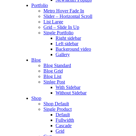
Portfolio
Metro Hover Fade In
Slider – Horizontal Scroll
List Large
Grid – Slide In Up
Single Portfolio
Right sidebar
Left sidebar
Background video
Gallery
Blog
Blog Standard
Blog Grid
Blog List
Sinlge Post
With Sidebar
Without Sidebar
Shop
Shop Default
Single Product
Default
Fullwidth
Cascade
Grid