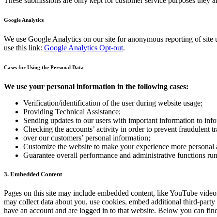
These submissions are only kept for customer service purposes they ar
Google Analytics
We use Google Analytics on our site for anonymous reporting of site u
use this link:
Google Analytics Opt-out
.
Cases for Using the Personal Data
We use your personal information in the following cases:
Verification/identification of the user during website usage;
Providing Technical Assistance;
Sending updates to our users with important information to in
Checking the accounts’ activity in order to prevent fraudulent t
over our customers’ personal information;
Customize the website to make your experience more personal
Guarantee overall performance and administrative functions ru
3. Embedded Content
Pages on this site may include embedded content, like YouTube videos
may collect data about you, use cookies, embed additional third-party
have an account and are logged in to that website. Below you can find 