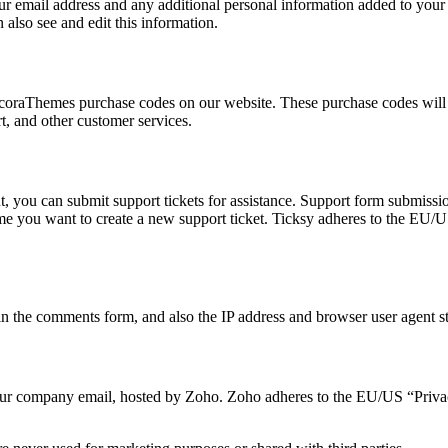
 email address and any additional personal information added to your us
also see and edit this information.
oraThemes purchase codes on our website. These purchase codes will be
t, and other customer services.
, you can submit support tickets for assistance. Support form submission
time you want to create a new support ticket. Ticksy adheres to the EU/
 the comments form, and also the IP address and browser user agent str
o our company email, hosted by Zoho. Zoho adheres to the EU/US “Privac