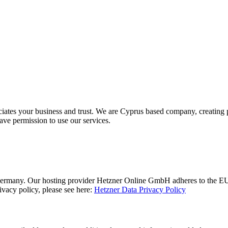
ciates your business and trust
. We are Cyprus based company, creating p
ave permission to use our services.
rmany. Our hosting provider Hetzner Online GmbH adheres to the EU/US
acy policy, please see here:
Hetzner Data Privacy Policy