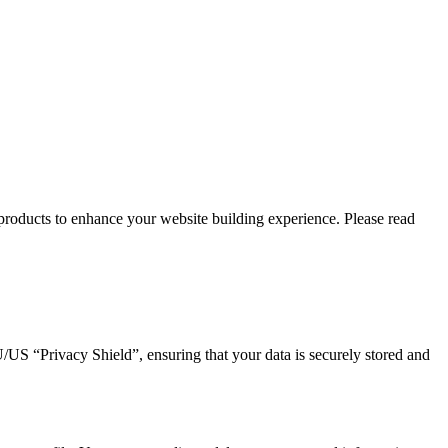
roducts to enhance your website building experience. Please read
 “Privacy Shield”, ensuring that your data is securely stored and