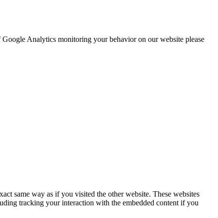
 of Google Analytics monitoring your behavior on our website please
act same way as if you visited the other website. These websites
luding tracking your interaction with the embedded content if you