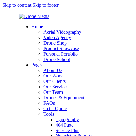
Skip to content
Skip to footer
Home
Aerial Videography
Video Agency
Drone Shop
Product Showcase
Personal Portfolio
Drone School
Pages
About Us
Our Work
Our Clients
Our Services
Our Team
Drones & Equipment
FAQs
Get a Quote
Tools
Typography
404 Page
Service Plus
Newsletter Popups