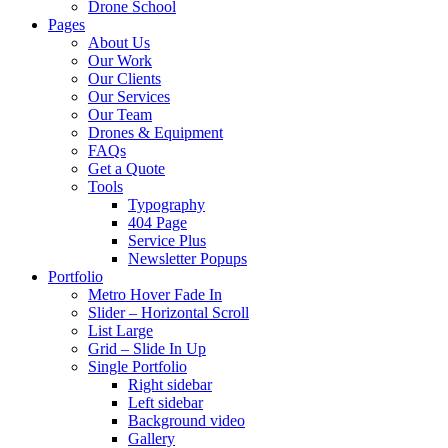
Drone School
Pages
About Us
Our Work
Our Clients
Our Services
Our Team
Drones & Equipment
FAQs
Get a Quote
Tools
Typography
404 Page
Service Plus
Newsletter Popups
Portfolio
Metro Hover Fade In
Slider – Horizontal Scroll
List Large
Grid – Slide In Up
Single Portfolio
Right sidebar
Left sidebar
Background video
Gallery