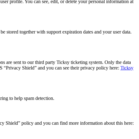
er profile. You can see, edit, or delete your personal information at
 stored together with support expiration dates and your user data.
s are sent to our third party Ticksy ticketing system. Only the data
US “Privacy Shield” and you can see their privacy policy here:
Ticksy
ing to help spam detection.
y Shield” policy and you can find more information about this here: