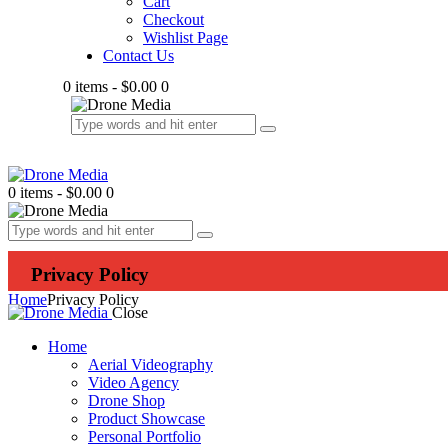
Cart
Checkout
Wishlist Page
Contact Us
0 items
-
$0.00
0
0 items
-
$0.00
0
Privacy Policy
Home
Privacy Policy
Close
Home
Aerial Videography
Video Agency
Drone Shop
Product Showcase
Personal Portfolio