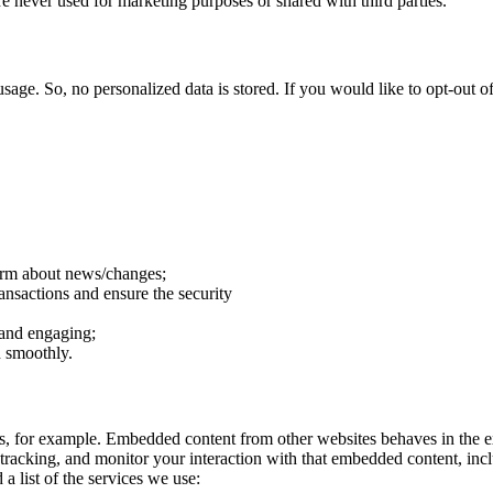
e never used for marketing purposes or shared with third parties.
sage. So, no personalized data is stored. If you would like to opt-out
form about news/changes;
ransactions and ensure the security
 and engaging;
n smoothly.
, for example. Embedded content from other websites behaves in the ex
 tracking, and monitor your interaction with that embedded content, inc
a list of the services we use: