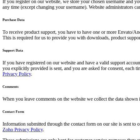
If you register on our website, we store your chosen username and your
any time (except changing your username). Website administrators can 
Purchase Data
To receive product support, you have to have one or more Envato/Anc
This is required for us to provide you with downloads, product suppor
Support Data
If you have registered on our website and have a valid support account
you explicitly provided is sent, and you are asked for consent, each 
Privacy Policy
.
Comments
When you leave comments on the website we collect the data shown in
Contact Form
Information submitted through the contact form on our site is sent t
Zoho Privacy Policy
.