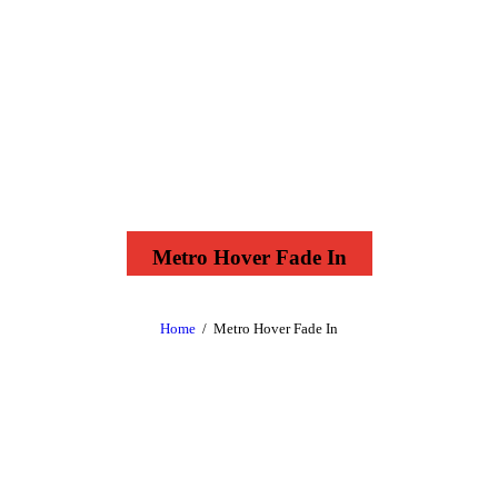
Metro Hover Fade In
Home
Metro Hover Fade In