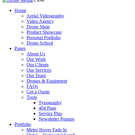
Home
Aerial Videography
Video Agency
Drone Shop
Product Showcase
Personal Portfolio
Drone School
Pages
About Us
Our Work
Our Clients
Our Services
Our Team
Drones & Equipment
FAQs
Get a Quote
Tools
Typography
404 Page
Service Plus
Newsletter Popups
Portfolio
Metro Hover Fade In