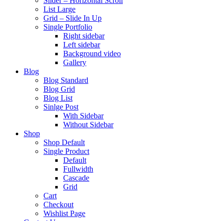
Slider – Horizontal Scroll
List Large
Grid – Slide In Up
Single Portfolio
Right sidebar
Left sidebar
Background video
Gallery
Blog
Blog Standard
Blog Grid
Blog List
Sinlge Post
With Sidebar
Without Sidebar
Shop
Shop Default
Single Product
Default
Fullwidth
Cascade
Grid
Cart
Checkout
Wishlist Page