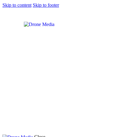
Skip to content
Skip to footer
Close