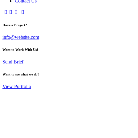
Contact Us
Have a Project?
info@website.com
Want to Work With Us?
Send Brief
Want to see what we do?
View Portfolio