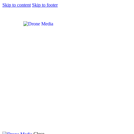
Skip to content
Skip to footer
Close