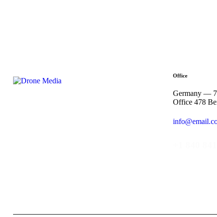
Office
Germany — 78
Office 478 Be
info@email.c
+1 840 841