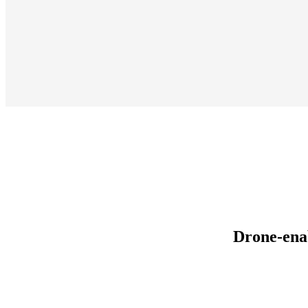
Drone-ena