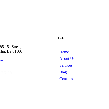
Links
5 15h Street,
rlin, De 81566
Home
About Us
om
Services
Blog
 25 69
Contacts