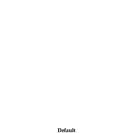
Default