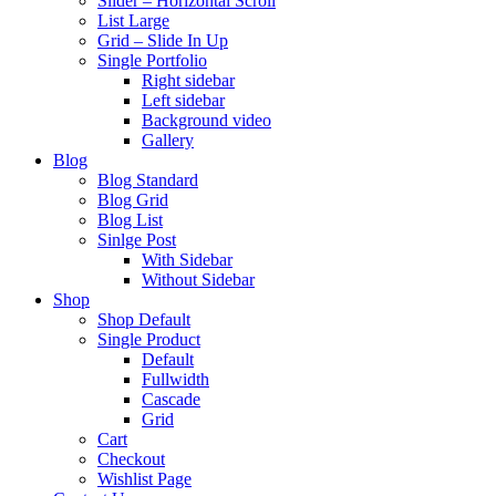
Slider – Horizontal Scroll
List Large
Grid – Slide In Up
Single Portfolio
Right sidebar
Left sidebar
Background video
Gallery
Blog
Blog Standard
Blog Grid
Blog List
Sinlge Post
With Sidebar
Without Sidebar
Shop
Shop Default
Single Product
Default
Fullwidth
Cascade
Grid
Cart
Checkout
Wishlist Page