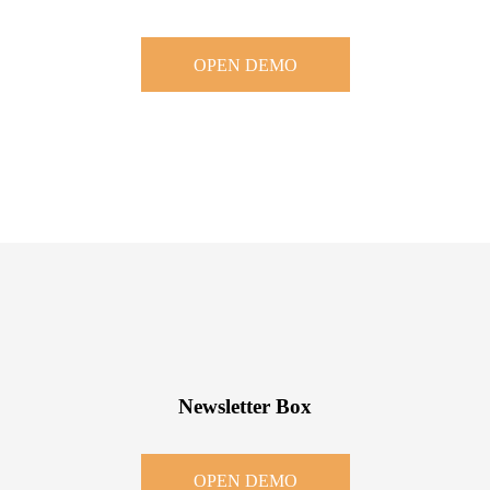
OPEN DEMO
Newsletter Box
OPEN DEMO