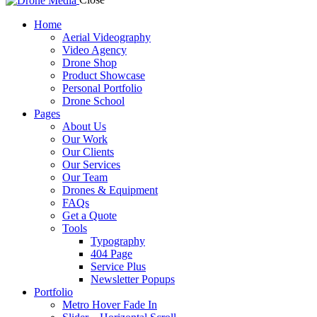
Home
Aerial Videography
Video Agency
Drone Shop
Product Showcase
Personal Portfolio
Drone School
Pages
About Us
Our Work
Our Clients
Our Services
Our Team
Drones & Equipment
FAQs
Get a Quote
Tools
Typography
404 Page
Service Plus
Newsletter Popups
Portfolio
Metro Hover Fade In