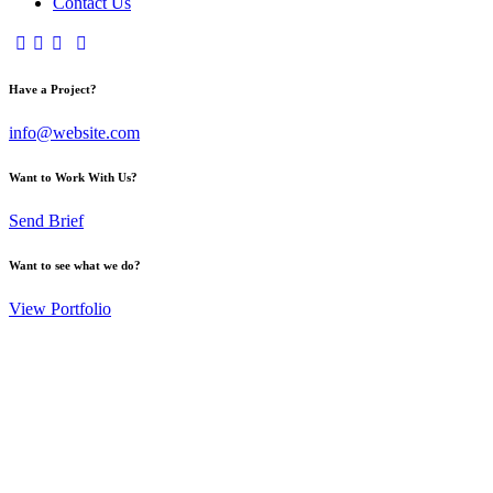
Contact Us
Have a Project?
info@website.com
Want to Work With Us?
Send Brief
Want to see what we do?
View Portfolio