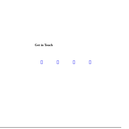
Get in Touch