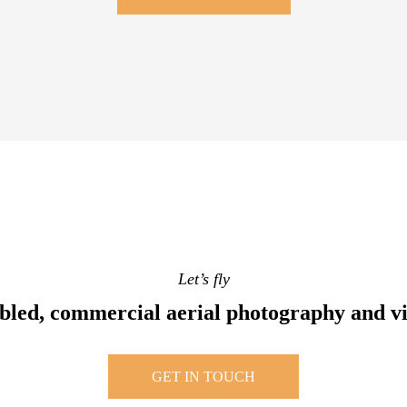
Let’s fly
bled, commercial aerial photography and v
GET IN TOUCH