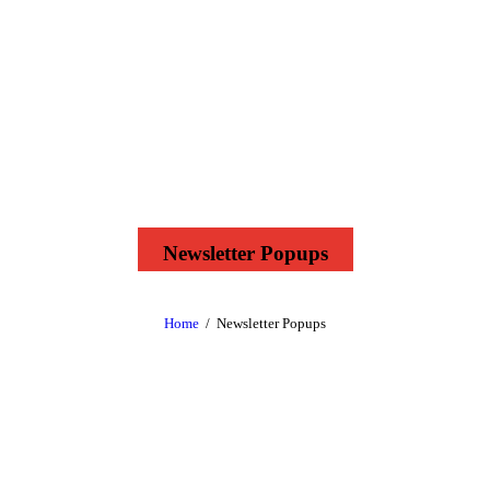
Newsletter Popups
Home
Newsletter Popups