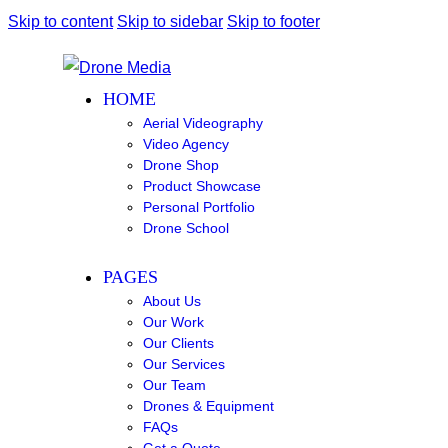
Skip to content
Skip to sidebar
Skip to footer
HOME
Aerial Videography
Video Agency
Drone Shop
Product Showcase
Personal Portfolio
Drone School
PAGES
About Us
Our Work
Our Clients
Our Services
Our Team
Drones & Equipment
FAQs