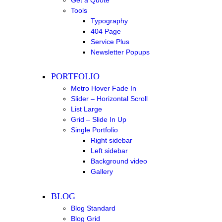
Get a Quote
Tools
Typography
404 Page
Service Plus
Newsletter Popups
PORTFOLIO
Metro Hover Fade In
Slider – Horizontal Scroll
List Large
Grid – Slide In Up
Single Portfolio
Right sidebar
Left sidebar
Background video
Gallery
BLOG
Blog Standard
Blog Grid