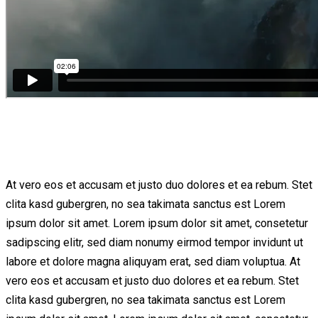
At vero eos et accusam et justo duo dolores et ea rebum. Stet
clita kasd gubergren, no sea takimata sanctus est Lorem
ipsum dolor sit amet. Lorem ipsum dolor sit amet, consetetur
sadipscing elitr, sed diam nonumy eirmod tempor invidunt ut
labore et dolore magna aliquyam erat, sed diam voluptua. At
vero eos et accusam et justo duo dolores et ea rebum. Stet
clita kasd gubergren, no sea takimata sanctus est Lorem