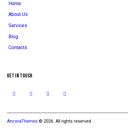
Home
About Us
Services
Blog
Contacts
GET IN TOUCH
AncoraThemes
© 2026. All rights reserved.