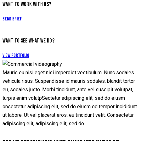
WANT TO WORK WITH US?
Send Brief
WANT TO SEE WHAT WE DO?
View Portfolio
Mauris eu nisi eget nisi imperdiet vestibulum. Nunc sodales
vehicula risus. Suspendisse id mauris sodales, blandit tortor
eu, sodales justo. Morbi tincidunt, ante vel suscipit volutpat,
turpis enim volutpSectetur adipiscing elit, sed do eiusm
onsectetur adipiscing elit, sed do eiusm od tempor incididunt
ut labore. Ut vel placerat eros, eu tincidunt velit. Consectetur
adipiscing elit, adipiscing elit, sed do.