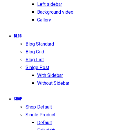
Left sidebar
Background video
Gallery
Blog
Blog Standard
Blog Grid
Blog List
Sinlge Post
With Sidebar
Without Sidebar
Shop
Shop Default
Single Product
Default