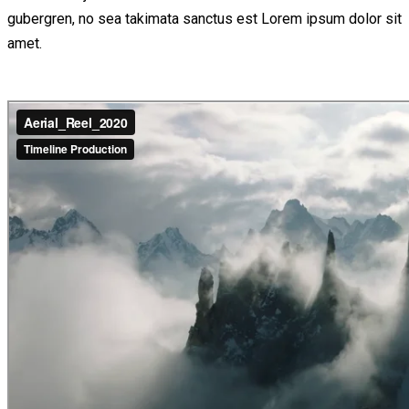
gubergren, no sea takimata sanctus est Lorem ipsum dolor sit
amet.