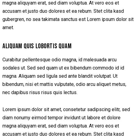
magna aliquyam erat, sed diam voluptua. At vero eos et
accusam et justo duo dolores et ea rebum. Stet clita kasd
gubergren, no sea takimata sanctus est Lorem ipsum dolor sit
amet.
ALIQUAM QUIS LOBORTIS QUAM
Curabitur pellentesque odio magna, id malesuada arcu
sodales ut. Sed sed quam ut ex bibendum commodo id id
magna. Aliquam sed ligula sed ante blandit volutpat. Ut
bibendum, nisi et mattis vulputate, odio arcu aliquet metus,
nec dapibus risus risus quis lectus.
Lorem ipsum dolor sit amet, consetetur sadipscing elitr, sed
diam nonumy eirmod tempor invidunt ut labore et dolore
magna aliquyam erat, sed diam voluptua. At vero eos et
accusam et justo duo dolores et ea rebum. Stet clita kasd