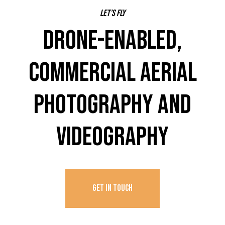
Let’s fly
DRONE-ENABLED,
COMMERCIAL AERIAL
PHOTOGRAPHY AND
VIDEOGRAPHY
GET IN TOUCH