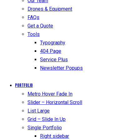
Our Team
Drones & Equipment
FAQs
Get a Quote
Tools
Typography
404 Page
Service Plus
Newsletter Popups
Portfolio
Metro Hover Fade In
Slider – Horizontal Scroll
List Large
Grid – Slide In Up
Single Portfolio
Right sidebar