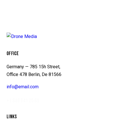
OFFICE
Germany — 785 15h Street,
Office 478 Berlin, De 81566
info@email.com
+1 840 841 25 69
LINKS