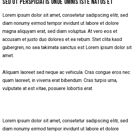
SED UT PERSPICIATIS UNDE OMNIS ISTE NATUS ET
Lorem ipsum dolor sit amet, consetetur sadipscing elitr, sed
diam nonumy eirmod tempor invidunt ut labore et dolore
magna aliquyam erat, sed diam voluptua. At vero eos et
accusam et justo duo dolores et ea rebum. Stet clita kasd
gubergren, no sea takimata sanctus est Lorem ipsum dolor sit
amet.
Aliquam laoreet sed neque ac vehicula. Cras congue eros nec
quam laoreet, in viverra erat bibendum. Cras turpis urna,
vulputate at est vitae, posuere lobortis erat.
Lorem ipsum dolor sit amet, consetetur sadipscing elitr, sed
diam nonumy eirmod tempor invidunt ut labore et dolore