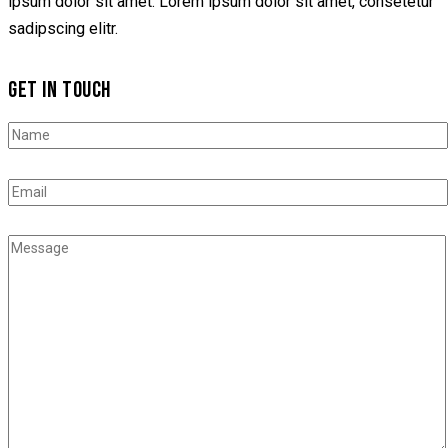
ipsum dolor sit amet. Lorem ipsum dolor sit amet, consetetur
sadipscing elitr.
GET IN TOUCH