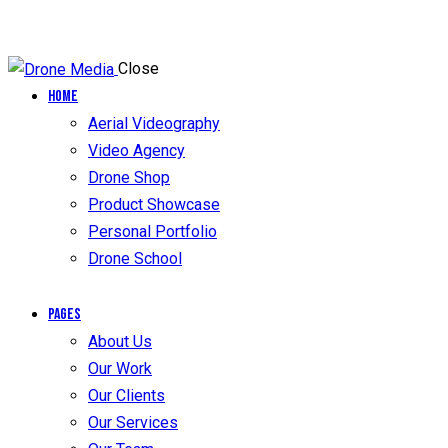
Close
Home
Aerial Videography
Video Agency
Drone Shop
Product Showcase
Personal Portfolio
Drone School
Pages
About Us
Our Work
Our Clients
Our Services