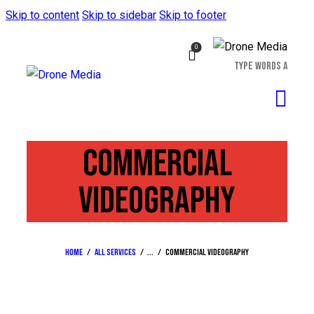
Skip to content
Skip to sidebar
Skip to footer
0
COMMERCIAL
VIDEOGRAPHY
Home
All Services
...
Commercial videography