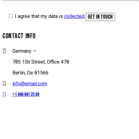
I agree that my data is
collected
.
CONTACT INFO
Germany —
785 15h Street, Office 478
Berlin, De 81566
info@email.com
+1 840 841 25 69