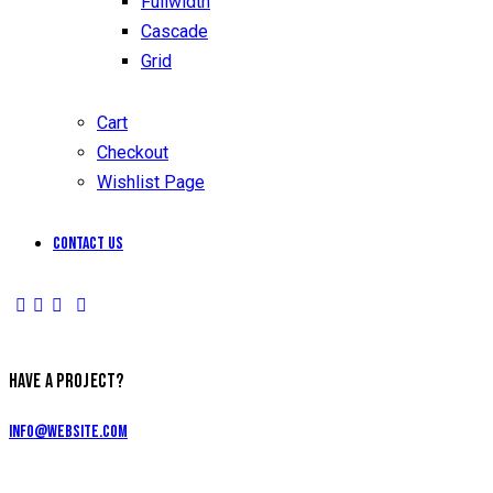
Fullwidth
Cascade
Grid
Cart
Checkout
Wishlist Page
Contact Us
HAVE A PROJECT?
info@website.com